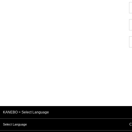
KANEBO
Select Language
C
Select Language