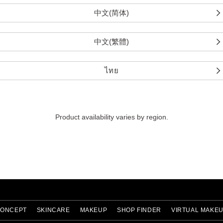
中文(简体)
中文(繁體)
ไทย
Product availability varies by region.
ONCEPT
SKINCARE
MAKEUP
SHOP FINDER
VIRTUAL MAKE