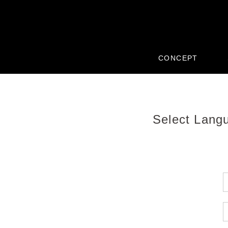
CONCEPT
Select Lang