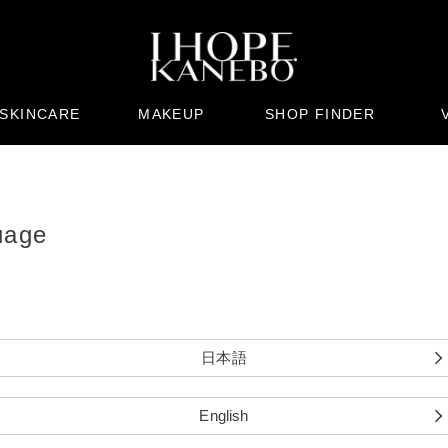
SKINCARE
MAKEUP
SHOP FINDER
uage
日本語
English