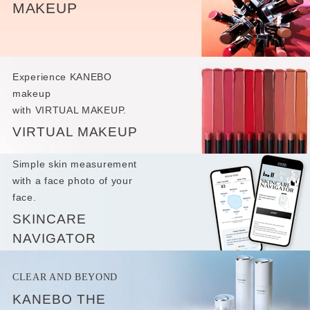
MAKEUP
Experience KANEBO
makeup
with VIRTUAL MAKEUP.
VIRTUAL MAKEUP
Simple skin measurement
with a face photo of your
face.
SKINCARE
NAVIGATOR
CLEAR AND BEYOND
KANEBO THE