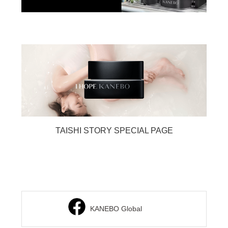
TAISHI STORY SPECIAL PAGE
KANEBO Global