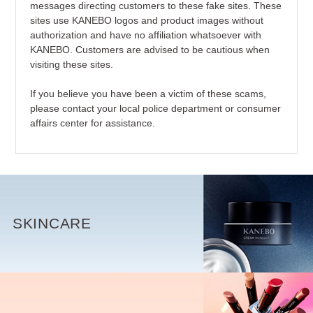
messages directing customers to these fake sites. These
sites use KANEBO logos and product images without
authorization and have no affiliation whatsoever with
KANEBO. Customers are advised to be cautious when
visiting these sites.
If you believe you have been a victim of these scams,
please contact your local police department or consumer
affairs center for assistance.
SKINCARE