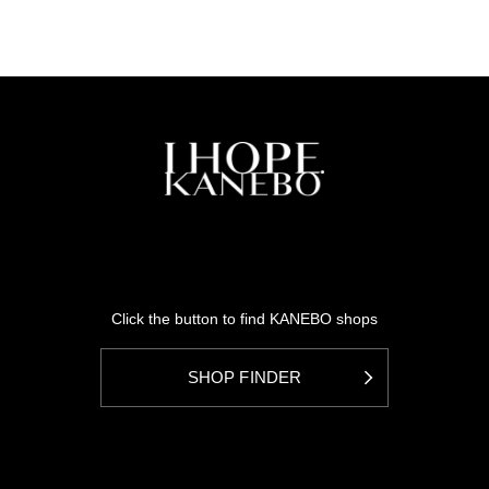
Click the button to find KANEBO shops
SHOP FINDER