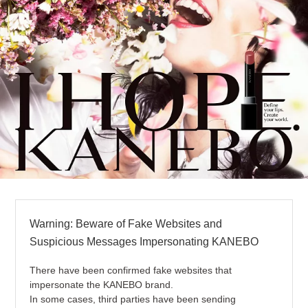
Warning: Beware of Fake Websites and
Suspicious Messages Impersonating KANEBO
There have been confirmed fake websites that
impersonate the KANEBO brand.
In some cases, third parties have been sending