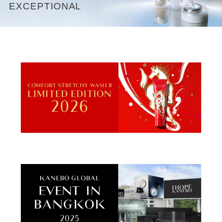
EXCEPTIONAL