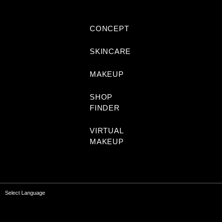
CONCEPT
SKINCARE
MAKEUP
SHOP
FINDER
VIRTUAL
MAKEUP
Select Language