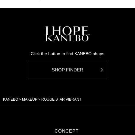
Click the button to find KANEBO shops
SHOP FINDER
KANEBO
MAKEUP
ROUGE STAR VIBRANT
CONCEPT