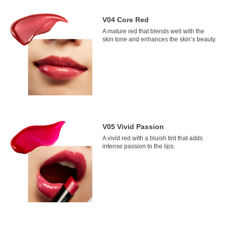
V04 Core Red
A mature red that blends well with the
skin tone and enhances the skin’s beauty.
V05 Vivid Passion
A vivid red with a bluish tint that adds
intense passion to the lips.