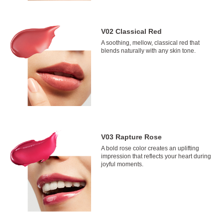
V02 Classical Red
A soothing, mellow, classical red that
blends naturally with any skin tone.
V03 Rapture Rose
A bold rose color creates an uplifting
impression that reflects your heart during
joyful moments.