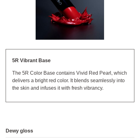
5R Vibrant Base
The 5R Color Base contains Vivid Red Pearl, which
delivers a bright red color. It blends seamlessly into
the skin and infuses it with fresh vibrancy.
Dewy gloss