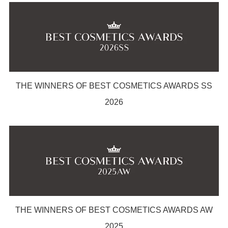
THE WINNERS OF BEST COSMETICS AWARDS SS
2026
THE WINNERS OF BEST COSMETICS AWARDS AW
2025