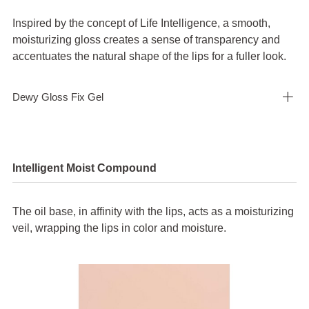
Inspired by the concept of Life Intelligence, a smooth,
moisturizing gloss creates a sense of transparency and
accentuates the natural shape of the lips for a fuller look.
Dewy Gloss Fix Gel
Close
Intelligent Moist Compound
*
Normal stress
The oil base, in affinity with the lips, acts as a moisturizing
veil, wrapping the lips in color and moisture.
A force acting in the normal (perpendicular) direction when a force is
applied in the lateral direction.