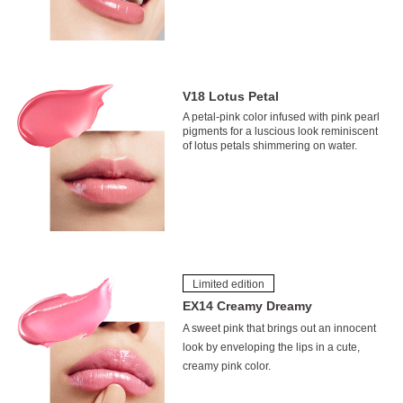
V18 Lotus Petal
A petal-pink color infused with pink pearl
pigments for a luscious look reminiscent
of lotus petals shimmering on water.
Limited edition
EX14 Creamy Dreamy
A sweet pink that brings out an innocent
look by enveloping the lips in a cute,
creamy pink color.