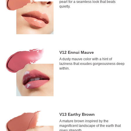
pearl for a seamless look that beats
quietly.
V12 Ennui Mauve
A dusty mauve color with a hint of
laziness that exudes gorgeousness deep
within.
V13 Earthy Brown
A mature brown inspired by the
magnificent landscape of the earth that
gives strength.