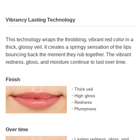
Vibrancy Lasting Technology
This technology wraps the throbbing, vibrant red color in a
thick, glossy veil. It creates a springy sensation of the lips
bouncing back the moment they rub together. The vibrant
redness, gloss, and moisture continue to last over time.
Finish
・Thick veil
・High gloss
・Redness
・Plumpness
Over time
・Lasting redness, gloss, and