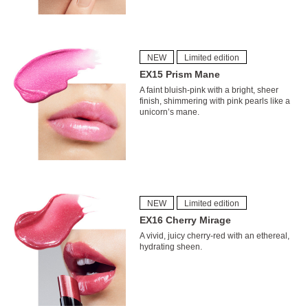
NEW
Limited edition
EX15 Prism Mane
A faint bluish-pink with a bright, sheer
finish, shimmering with pink pearls like a
unicorn’s mane.
NEW
Limited edition
EX16 Cherry Mirage
A vivid, juicy cherry-red with an ethereal,
hydrating sheen.