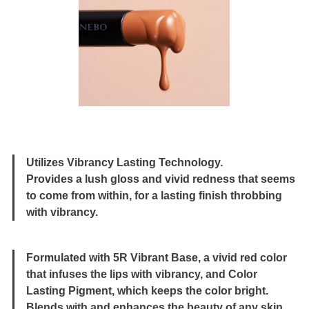
Image
Utilizes Vibrancy Lasting Technology.
Provides a lush gloss and vivid redness that seems
to come from within, for a lasting finish throbbing
with vibrancy.
Formulated with 5R Vibrant Base, a vivid red color
that infuses the lips with vibrancy, and Color
Lasting Pigment, which keeps the color bright.
Blends with and enhances the beauty of any skin