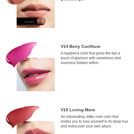
V14 Berry Confiture
A raspberry color that gives the lips a
touch of glamour with sweetness and
sourness hidden within.
V15 Loving More
An intoxicating, bitter rose color that
invites you to lose yourself in its deep hue
and rediscover your own allure.