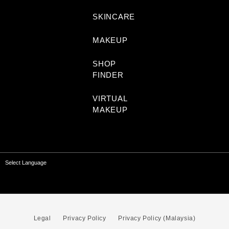
SKINCARE
MAKEUP
SHOP
FINDER
VIRTUAL
MAKEUP
Select Language
Legal
Privacy Policy
Privacy Policy (Malaysia)