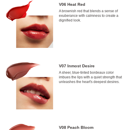
V06 Heat Red
A brownish red that blends a sense of
exuberance with calmness to create a
dignified look.
V07 Inmost Desire
A sheer, blue-tinted bordeaux color
imbues the lips with a quiet strength that
unleashes the heart's deepest desires.
V08 Peach Bloom