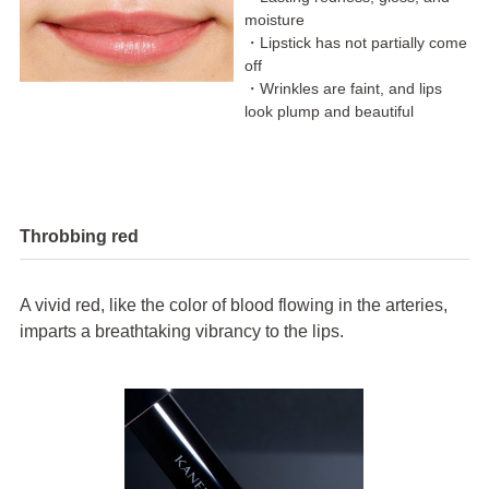
moisture
・Lipstick has not partially come
off
・Wrinkles are faint, and lips
look plump and beautiful
Throbbing red
A vivid red, like the color of blood flowing in the arteries,
imparts a breathtaking vibrancy to the lips.