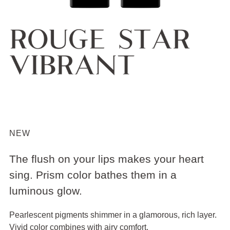
NEW
The flush on your lips makes your heart
sing. Prism color bathes them in a
luminous glow.
Pearlescent pigments shimmer in a glamorous, rich layer.
Vivid color combines with airy comfort.