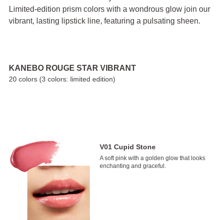
Limited-edition prism colors with a wondrous glow join our
vibrant, lasting lipstick line, featuring a pulsating sheen.
KANEBO ROUGE STAR VIBRANT
20 colors (3 colors: limited edition)
V01 Cupid Stone
A soft pink with a golden glow that looks
enchanting and graceful.