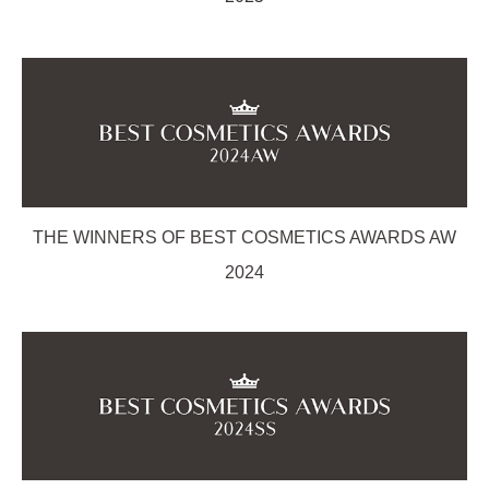
THE WINNERS OF BEST COSMETICS AWARDS AW
2024