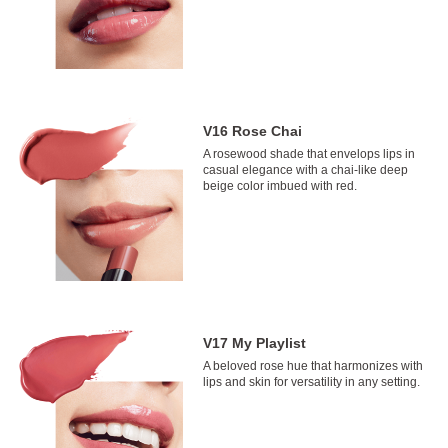
V16 Rose Chai
A rosewood shade that envelops lips in
casual elegance with a chai-like deep
beige color imbued with red.
V17 My Playlist
A beloved rose hue that harmonizes with
lips and skin for versatility in any setting.