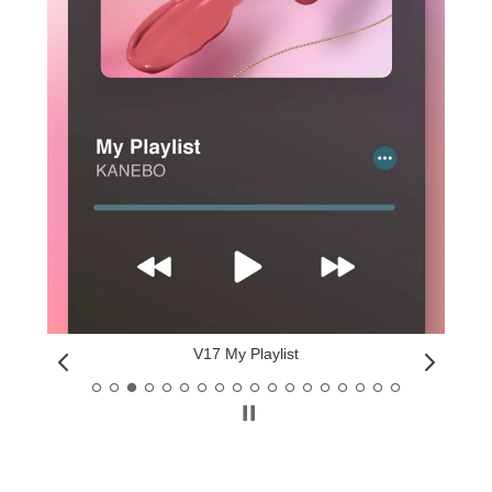
V17 My Playlist