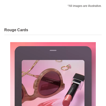
*All images are illustrative.
Rouge Cards