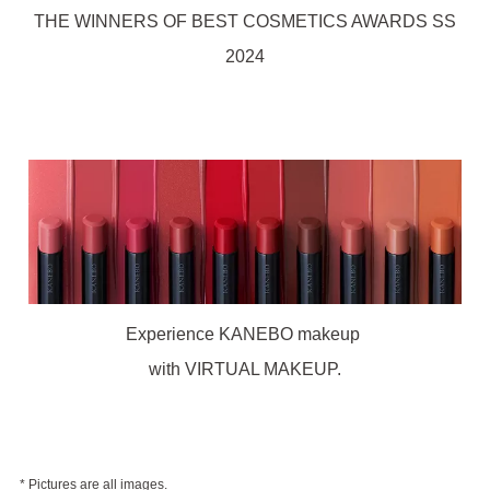
THE WINNERS OF BEST COSMETICS AWARDS SS
2024
Experience KANEBO makeup
with VIRTUAL MAKEUP.
* Pictures are all images.