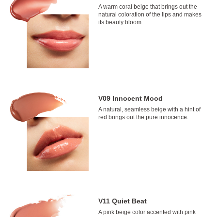
A warm coral beige that brings out the
natural coloration of the lips and makes
its beauty bloom.
V09 Innocent Mood
A natural, seamless beige with a hint of
red brings out the pure innocence.
V11 Quiet Beat
A pink beige color accented with pink