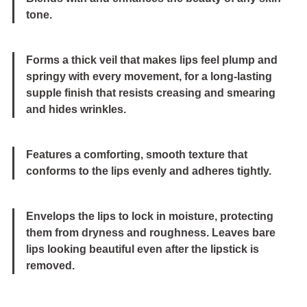
tone.
Forms a thick veil that makes lips feel plump and
springy with every movement, for a long-lasting
supple finish that resists creasing and smearing
and hides wrinkles.
Features a comforting, smooth texture that
conforms to the lips evenly and adheres tightly.
Envelops the lips to lock in moisture, protecting
them from dryness and roughness. Leaves bare
lips looking beautiful even after the lipstick is
removed.