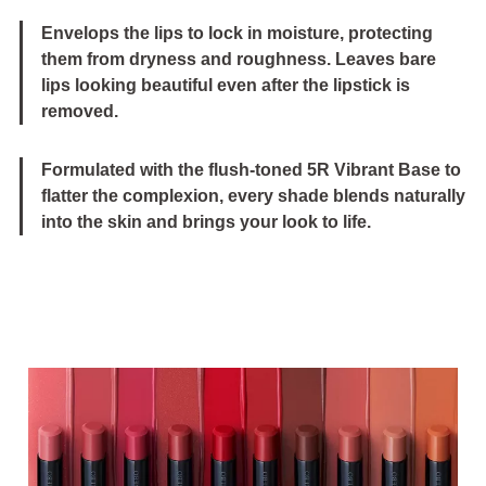
Envelops the lips to lock in moisture, protecting
them from dryness and roughness. Leaves bare
lips looking beautiful even after the lipstick is
removed.
Formulated with the flush-toned 5R Vibrant Base to
flatter the complexion, every shade blends naturally
into the skin and brings your look to life.