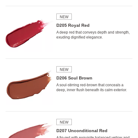
NEW
D205 Royal Red
A deep red that conveys depth and strength,
exuding dignified elegance.
NEW
D206 Soul Brown
A soul-stirring red-brown that conceals a
deep, inner flush beneath its calm exterior.
NEW
D207 Unconditional Red
A fig-red with exquisite balanced yellow and