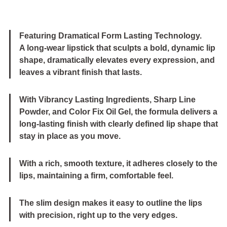
Featuring Dramatical Form Lasting Technology.
A long-wear lipstick that sculpts a bold, dynamic lip
shape, dramatically elevates every expression, and
leaves a vibrant finish that lasts.
With Vibrancy Lasting Ingredients, Sharp Line
Powder, and Color Fix Oil Gel, the formula delivers a
long-lasting finish with clearly defined lip shape that
stay in place as you move.
With a rich, smooth texture, it adheres closely to the
lips, maintaining a firm, comfortable feel.
The slim design makes it easy to outline the lips
with precision, right up to the very edges.