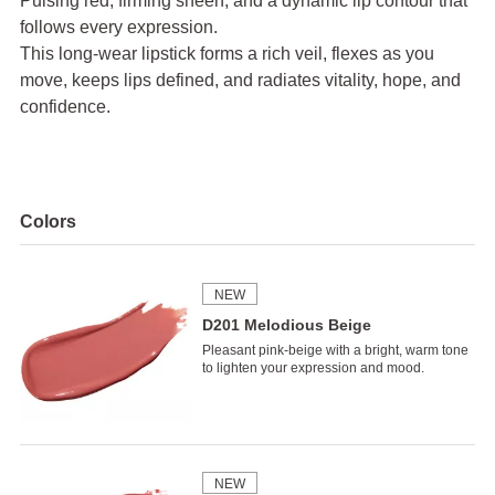
Pulsing red, firming sheen, and a dynamic lip contour that
follows every expression.
This long-wear lipstick forms a rich veil, flexes as you
move, keeps lips defined,
and radiates vitality, hope, and
confidence.
Colors
NEW
D201 Melodious Beige
Pleasant pink-beige with a bright, warm tone
to lighten your expression and mood.
NEW