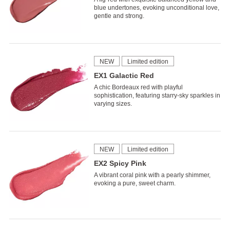
blue undertones, evoking unconditional love,
gentle and strong.
NEW
Limited edition
EX1 Galactic Red
A chic Bordeaux red with playful
sophistication, featuring starry-sky sparkles in
varying sizes.
NEW
Limited edition
EX2 Spicy Pink
A vibrant coral pink with a pearly shimmer,
evoking a pure, sweet charm.