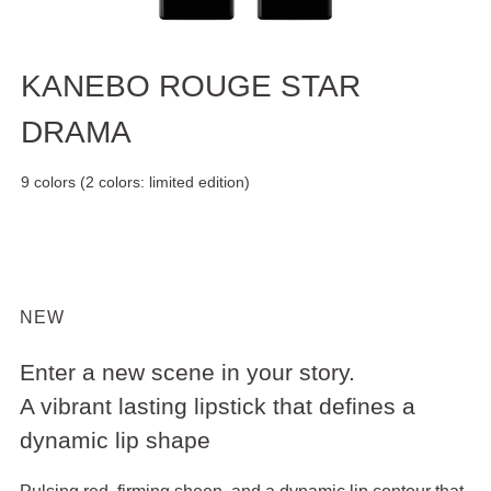
KANEBO ROUGE STAR
DRAMA
9 colors (2 colors: limited edition)
NEW
Enter a new scene in your story.
A vibrant lasting lipstick that defines a
dynamic lip shape