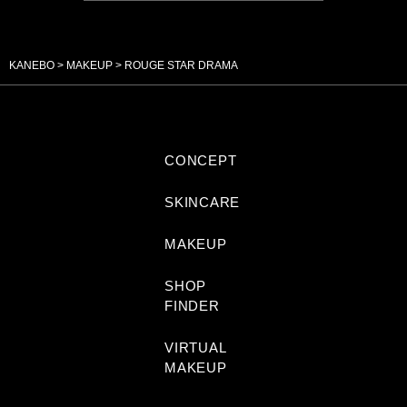
KANEBO
MAKEUP
ROUGE STAR DRAMA
CONCEPT
SKINCARE
MAKEUP
SHOP
FINDER
VIRTUAL
MAKEUP