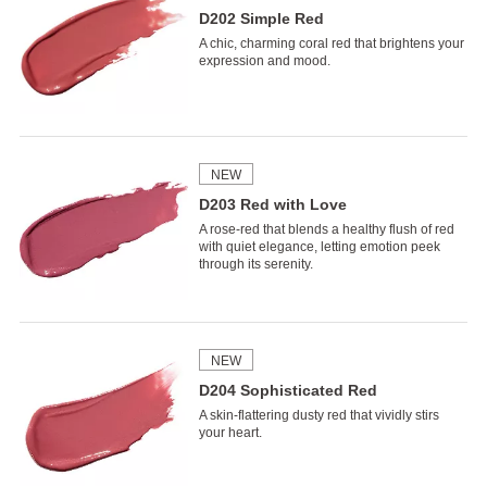
D202 Simple Red
A chic, charming coral red that brightens your
expression and mood.
NEW
D203 Red with Love
A rose-red that blends a healthy flush of red
with quiet elegance, letting emotion peek
through its serenity.
NEW
D204 Sophisticated Red
A skin-flattering dusty red that vividly stirs
your heart.