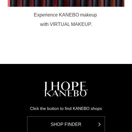
Experience KANEBO makeup
with VIRTUAL MAKEUP.
Click the button to find KANEBO shops
SHOP FINDER