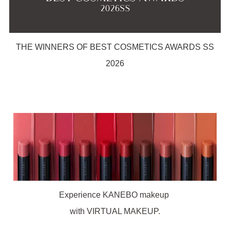
THE WINNERS OF BEST COSMETICS AWARDS SS
2026
Experience KANEBO makeup
with VIRTUAL MAKEUP.