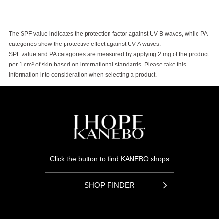
The SPF value indicates the protection factor against UV-B waves, while PA
categories show the protective effect against UV-A waves.
SPF value and PA categories are measured by applying 2 mg of the product
per 1 cm² of skin based on international standards. Please take this
information into consideration when selecting a product.
Click the button to find KANEBO shops
SHOP FINDER