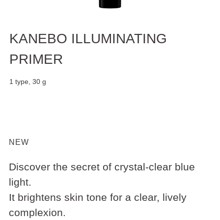
KANEBO ILLUMINATING
PRIMER
1 type, 30 g
NEW
Discover the secret of crystal-clear blue
light.
It brightens skin tone for a clear, lively
complexion.