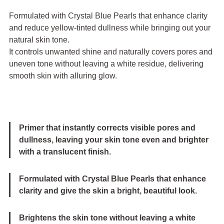
Formulated with Crystal Blue Pearls that enhance clarity
and reduce yellow-tinted dullness while bringing out your
natural skin tone.
It controls unwanted shine and naturally covers pores and
uneven tone without leaving a white residue, delivering
smooth skin with alluring glow.
Primer that instantly corrects visible pores and
dullness, leaving your skin tone even and brighter
with a translucent finish.
Formulated with Crystal Blue Pearls that enhance
clarity and give the skin a bright, beautiful look.
Brightens the skin tone without leaving a white