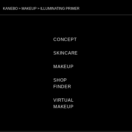
KANEBO
MAKEUP
ILLUMINATING PRIMER
CONCEPT
SKINCARE
MAKEUP
SHOP
FINDER
VIRTUAL
MAKEUP