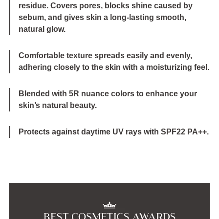
residue. Covers pores, blocks shine caused by
sebum, and gives skin a long-lasting smooth,
natural glow.
Comfortable texture spreads easily and evenly,
adhering closely to the skin with a moisturizing feel.
Blended with 5R nuance colors to enhance your
skin’s natural beauty.
Protects against daytime UV rays with SPF22 PA++.